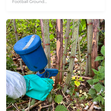
Football Ground…