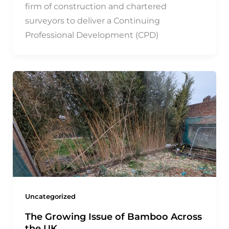
firm of construction and chartered
surveyors to deliver a Continuing
Professional Development (CPD)
Uncategorized
The Growing Issue of Bamboo Across
the UK