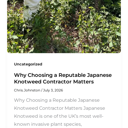
Uncategorized
Why Choosing a Reputable Japanese
Knotweed Contractor Matters
Chris.Johnston
/
July 3, 2026
Why Choosing a Reputable Japanese
Knotweed Contractor Matters Japanese
Knotweed is one of the UK’s most well-
known invasive plant species,