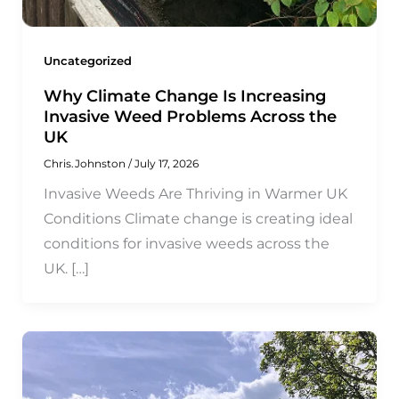
Uncategorized
Why Climate Change Is Increasing
Invasive Weed Problems Across the
UK
Chris.Johnston
/
July 17, 2026
Invasive Weeds Are Thriving in Warmer UK
Conditions Climate change is creating ideal
conditions for invasive weeds across the
UK. […]