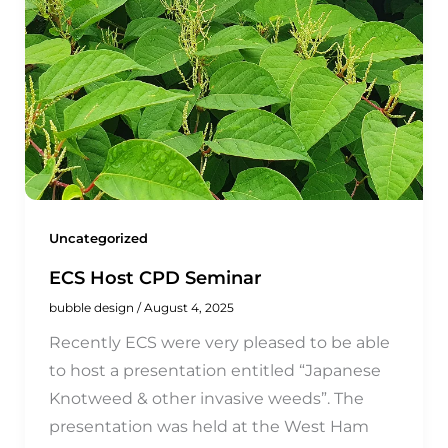
Uncategorized
ECS Host CPD Seminar
bubble design
/
August 4, 2025
Recently ECS were very pleased to be able
to host a presentation entitled “Japanese
Knotweed & other invasive weeds”. The
presentation was held at the West Ham