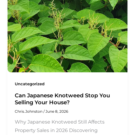
Uncategorized
Can Japanese Knotweed Stop You
Selling Your House?
Chris.Johnston
/
June 8, 2026
Why Japanese Knotweed Still Affects
Property Sales in 2026 Discovering