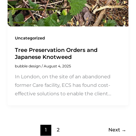
Uncategorized
Tree Preservation Orders and
Japanese Knotweed
bubble design
/
August 4, 2025
In London, on the site of an abandoned
former Care facility, ECS has found cost-
effective solutions to enable the client…
1
2
Next
→