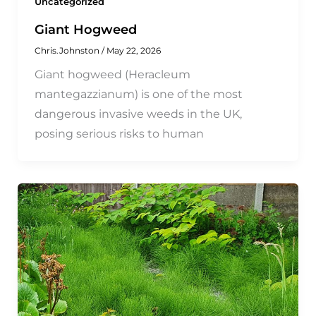
Uncategorized
Giant Hogweed
Chris.Johnston
/
May 22, 2026
Giant hogweed (Heracleum
mantegazzianum) is one of the most
dangerous invasive weeds in the UK,
posing serious risks to human