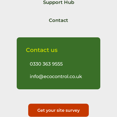
Support Hub
Contact
Contact us
0330 363 9555
info@ecocontrol.co.uk
Get your site survey