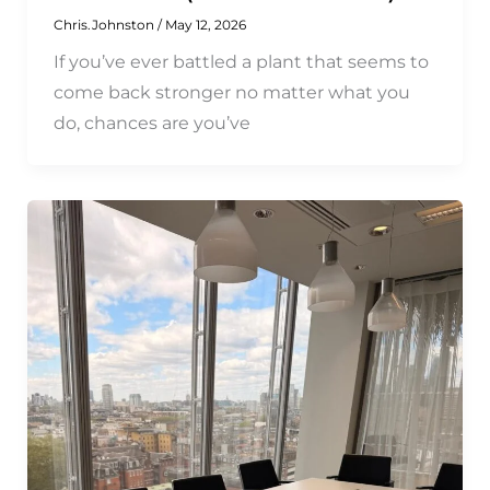
Chris.Johnston
/
May 12, 2026
If you’ve ever battled a plant that seems to
come back stronger no matter what you
do, chances are you’ve