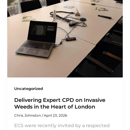
Uncategorized
Delivering Expert CPD on Invasive
Weeds in the Heart of London
Chris.Johnston
/
April 23, 2026
ECS were recently invited by a respected