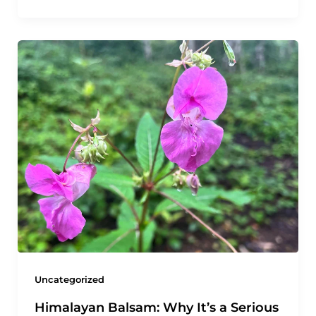
Uncategorized
Himalayan Balsam: Why It’s a Serious