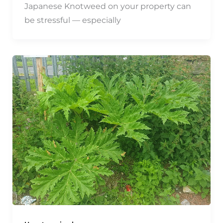
Japanese Knotweed on your property can
be stressful — especially