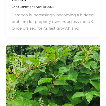
Chris.Johnston
/
April 10, 2026
Bamboo is increasingly becoming a hidden
problem for property owners across the UK.
Once praised for its fast growth and