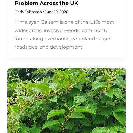
Problem Across the UK
Chris.Johnston
/
June 19, 2026
Himalayan Balsam is one of the UK’s most
widespread invasive weeds, commonly
found along riverbanks, woodland edges,
roadsides, and development