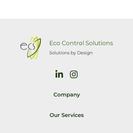
Eco Control Solutions
Solutions by Design
Company
Our Services