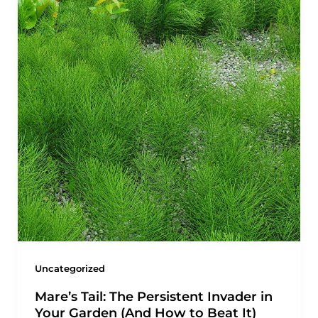
Uncategorized
Mare’s Tail: The Persistent Invader in
Your Garden (And How to Beat It)